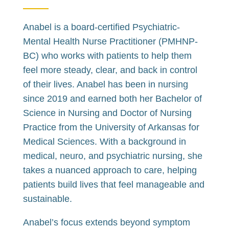
Anabel is a board-certified Psychiatric-
Mental Health Nurse Practitioner (PMHNP-
BC) who works with patients to help them
feel more steady, clear, and back in control
of their lives. Anabel has been in nursing
since 2019 and earned both her Bachelor of
Science in Nursing and Doctor of Nursing
Practice from the University of Arkansas for
Medical Sciences. With a background in
medical, neuro, and psychiatric nursing, she
takes a nuanced approach to care, helping
patients build lives that feel manageable and
sustainable.
Anabel’s focus extends beyond symptom