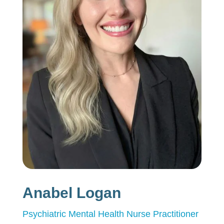
Anabel Logan
Psychiatric Mental Health Nurse Practitioner