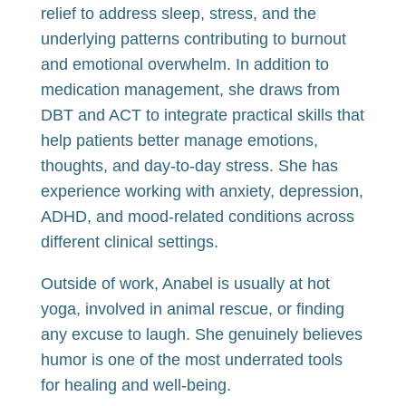
relief to address sleep, stress, and the
underlying patterns contributing to burnout
and emotional overwhelm. In addition to
medication management, she draws from
DBT and ACT to integrate practical skills that
help patients better manage emotions,
thoughts, and day-to-day stress. She has
experience working with anxiety, depression,
ADHD, and mood-related conditions across
different clinical settings.
Outside of work, Anabel is usually at hot
yoga, involved in animal rescue, or finding
any excuse to laugh. She genuinely believes
humor is one of the most underrated tools
for healing and well-being.