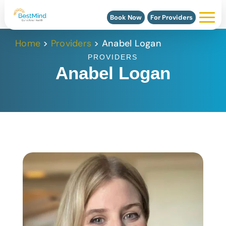
Book Now
For Providers
Home
>
Providers
>
Anabel Logan
PROVIDERS
Anabel Logan