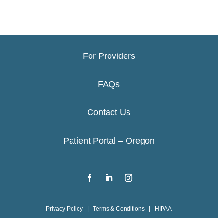
For Providers
FAQs
Contact Us
Patient Portal – Oregon
Privacy Policy
|
Terms & Conditions
|
HIPAA