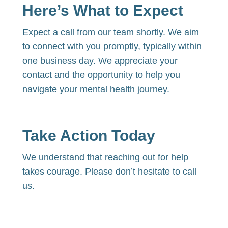
Here’s What to Expect
Expect a call from our team shortly. We aim
to connect with you promptly,
typically within
one business day. We appreciate your
contact and the opportunity to help you
navigate your mental health journey.
Take Action Today
We understand that reaching out for help
takes courage. Please don’t hesitate to call
us.