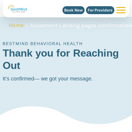
Book Now
For Providers
Home
>
Assesment Landing pages confirmation
BESTMIND BEHAVIORAL HEALTH
Thank you for Reaching
Out
It’s confirmed— we got your message.