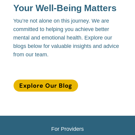
Your Well-Being Matters
You’re not alone on this journey. We are
committed to helping you achieve better
mental and emotional health. Explore our
blogs below for valuable insights and advice
from our team.
Explore Our Blog
For Providers