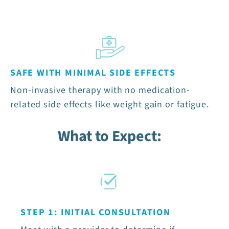
SAFE WITH MINIMAL SIDE EFFECTS
Non-invasive therapy with no medication-
related side effects like weight gain or fatigue.
What to Expect:
STEP 1: INITIAL CONSULTATION