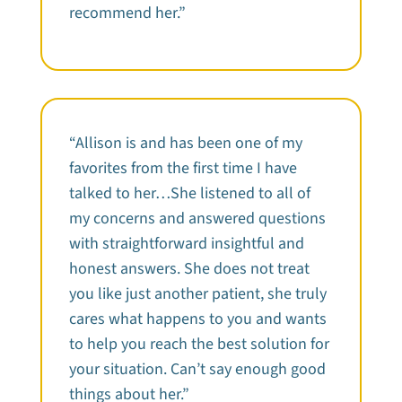
recommend her.”
“Allison is and has been one of my
favorites from the first time I have
talked to her…She listened to all of
my concerns and answered questions
with straightforward insightful and
honest answers. She does not treat
you like just another patient, she truly
cares what happens to you and wants
to help you reach the best solution for
your situation. Can’t say enough good
things about her.”