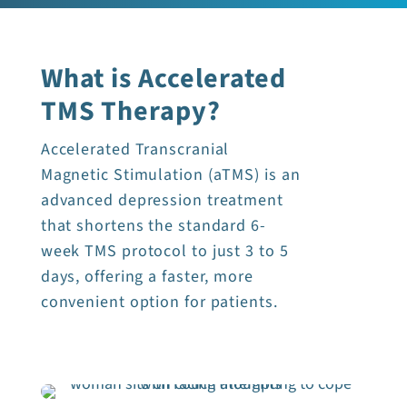
What is Accelerated
TMS Therapy?
Accelerated Transcranial
Magnetic Stimulation (aTMS) is an
advanced depression treatment
that shortens the standard 6-
week TMS protocol to just 3 to 5
days, offering a faster, more
convenient option for patients.