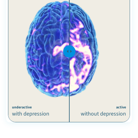
underactive
active
with depression
without depression