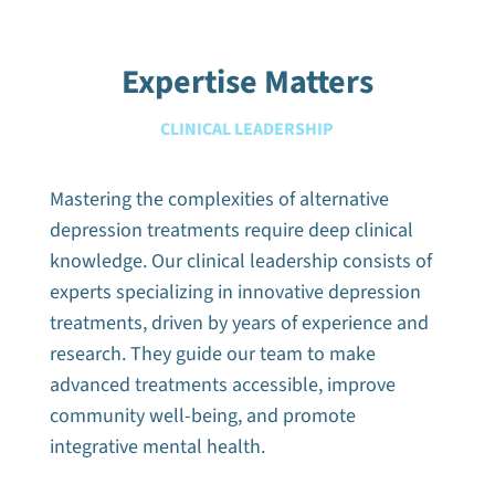
Expertise Matters
CLINICAL LEADERSHIP
Mastering the complexities of alternative
depression treatments require deep clinical
knowledge. Our clinical leadership consists of
experts specializing in innovative depression
treatments, driven by years of experience and
research. They guide our team to make
advanced treatments accessible, improve
community well-being, and promote
integrative mental health.