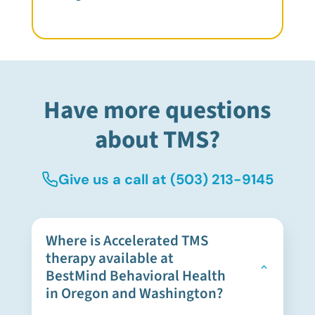
Have more questions
about TMS?
Give us a call at
(503) 213-9145
Where is Accelerated TMS
therapy available at
BestMind Behavioral Health
in Oregon and Washington?