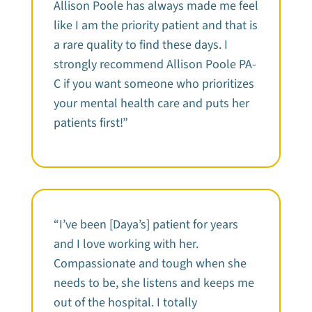
Allison Poole has always made me feel
like I am the priority patient and that is
a rare quality to find these days. I
strongly recommend Allison Poole PA-
C if you want someone who prioritizes
your mental health care and puts her
patients first!”
“I’ve been [Daya’s] patient for years
and I love working with her.
Compassionate and tough when she
needs to be, she listens and keeps me
out of the hospital. I totally