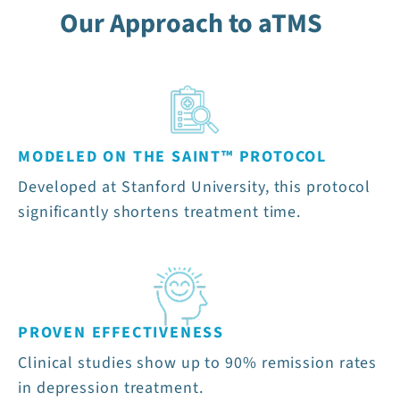
Our Approach to aTMS
MODELED ON THE SAINT™ PROTOCOL
Developed at Stanford University, this protocol
significantly shortens treatment time.
PROVEN EFFECTIVENESS
Clinical studies show up to 90% remission rates
in depression treatment.