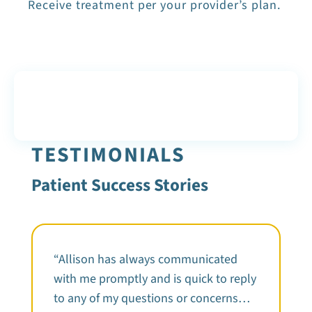
Receive treatment per your provider’s plan.
TESTIMONIALS
Patient Success Stories
“Allison has always communicated
with me promptly and is quick to reply
to any of my questions or concerns…