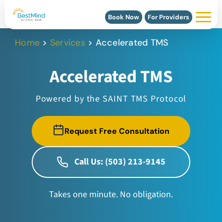
Book Now
For Providers
Home
>
Services
>
Accelerated TMS
Accelerated TMS
Powered by the SAINT TMS Protocol
Request Free Consultation
Call Us: (503) 213-9145
Takes one minute. No obligation.