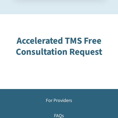
Accelerated TMS Free
Consultation Request
For Providers
FAQs