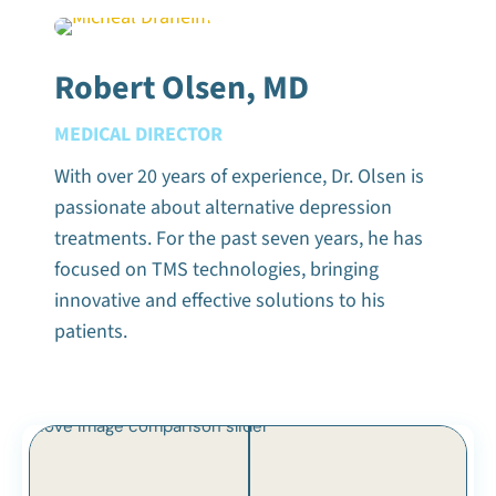
Robert Olsen, MD
MEDICAL DIRECTOR
With over 20 years of experience, Dr. Olsen is
passionate about alternative depression
treatments. For the past seven years, he has
focused on TMS technologies, bringing
innovative and effective solutions to his
patients.
Move image comparison slider