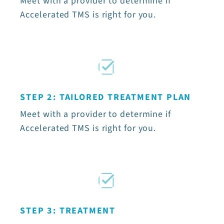
Meet with a provider to determine if
Accelerated TMS is right for you.
STEP 2: TAILORED TREATMENT PLAN
Meet with a provider to determine if
Accelerated TMS is right for you.
STEP 3: TREATMENT