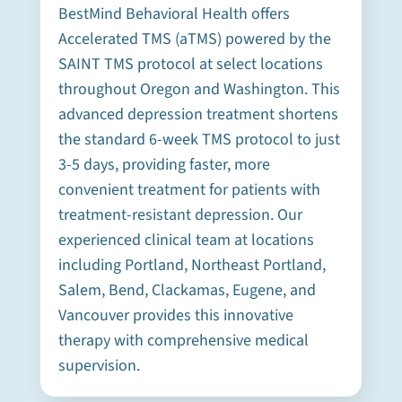
BestMind Behavioral Health offers
Accelerated TMS (aTMS) powered by the
SAINT TMS protocol at select locations
throughout Oregon and Washington. This
advanced depression treatment shortens
the standard 6-week TMS protocol to just
3-5 days, providing faster, more
convenient treatment for patients with
treatment-resistant depression. Our
experienced clinical team at locations
including Portland, Northeast Portland,
Salem, Bend, Clackamas, Eugene, and
Vancouver provides this innovative
therapy with comprehensive medical
supervision.