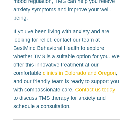
mood regulation, TMS can help you relieve
anxiety symptoms and improve your well-
being.
If you’ve been living with anxiety and are
looking for relief, contact our team at
BestMind Behavioral Health to explore
whether TMS is a suitable option for you. We
offer this innovative treatment at our
comfortable
clinics in Colorado and Oregon
,
and our friendly team is ready to support you
with compassionate care.
Contact us today
to discuss TMS therapy for anxiety and
schedule a consultation.