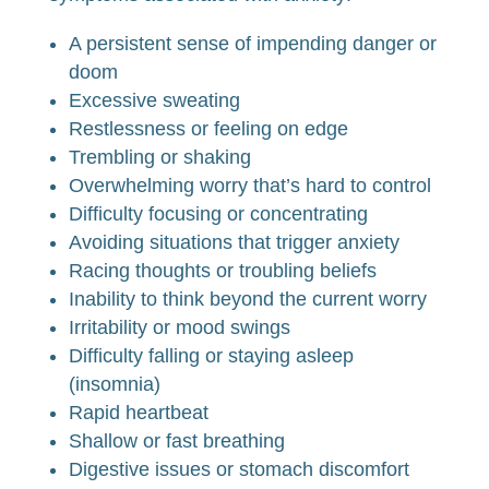
A persistent sense of impending danger or
doom
Excessive sweating
Restlessness or feeling on edge
Trembling or shaking
Overwhelming worry that’s hard to control
Difficulty focusing or concentrating
Avoiding situations that trigger anxiety
Racing thoughts or troubling beliefs
Inability to think beyond the current worry
Irritability or mood swings
Difficulty falling or staying asleep
(insomnia)
Rapid heartbeat
Shallow or fast breathing
Digestive issues or stomach discomfort