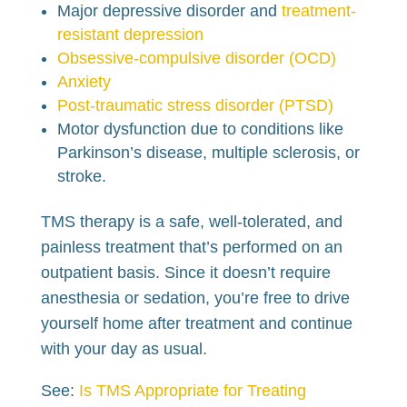
Major depressive disorder and
treatment-
resistant depression
Obsessive-compulsive disorder (OCD)
Anxiety
Post-traumatic stress disorder (PTSD)
Motor dysfunction due to conditions like
Parkinson’s disease, multiple sclerosis, or
stroke.
TMS therapy is a safe, well-tolerated, and
painless treatment that’s performed on an
outpatient basis. Since it doesn’t require
anesthesia or sedation, you’re free to drive
yourself home after treatment and continue
with your day as usual.
See:
Is TMS Appropriate for Treating