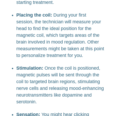
starting treatment.
Placing the coil:
During your first
session, the technician will measure your
head to find the ideal position for the
magnetic coil, which targets areas of the
brain involved in mood regulation. Other
measurements might be taken at this point
to personalize treatment for you.
Stimulation:
Once the coil is positioned,
magnetic pulses will be sent through the
coil to targeted brain regions, stimulating
nerve cells and releasing mood-enhancing
neurotransmitters like dopamine and
serotonin.
Sensation:
You might hear clicking