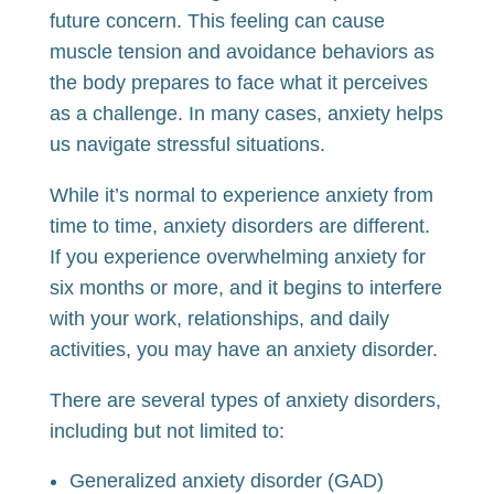
future concern. This feeling can cause
muscle tension and avoidance behaviors as
the body prepares to face what it perceives
as a challenge. In many cases, anxiety helps
us navigate stressful situations.
While it’s normal to experience anxiety from
time to time, anxiety disorders are different.
If you experience overwhelming anxiety for
six months or more, and it begins to interfere
with your work, relationships, and daily
activities, you may have an anxiety disorder.
There are several types of anxiety disorders,
including but not limited to:
Generalized anxiety disorder (GAD)