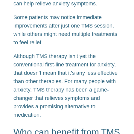
can help relieve anxiety symptoms.
Some patients may notice immediate
improvements after just one TMS session,
while others might need multiple treatments
to feel relief.
Although TMS therapy isn’t yet the
conventional first-line treatment for anxiety,
that doesn’t mean that it’s any less effective
than other therapies. For many people with
anxiety, TMS therapy has been a game-
changer that relieves symptoms and
provides a promising alternative to
medication.
Who can benefit from TMS