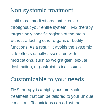
Non-systemic treatment
Unlike oral medications that circulate
throughout your entire system, TMS therapy
targets only specific regions of the brain
without affecting other organs or bodily
functions. As a result, it avoids the systemic
side effects usually associated with
medications, such as weight gain, sexual
dysfunction, or gastrointestinal issues.
Customizable to your needs
TMS therapy is a highly customizable
treatment that can be tailored to your unique
condition. Technicians can adjust the