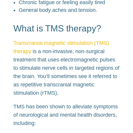
Chronic fatigue or feeling easily tired
General body aches and tension.
What is TMS therapy?
Transcranial magnetic stimulation (TMS)
therapy
is a non-invasive, non-surgical
treatment that uses electromagnetic pulses
to stimulate nerve cells in targeted regions of
the brain. You’ll sometimes see it referred to
as repetitive transcranial magnetic
stimulation (rTMS).
TMS has been shown to alleviate symptoms
of neurological and mental health disorders,
including: