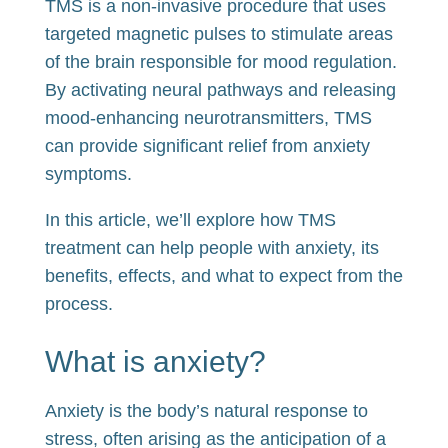
TMS is a non-invasive procedure that uses
targeted magnetic pulses to stimulate areas
of the brain responsible for mood regulation.
By activating neural pathways and releasing
mood-enhancing neurotransmitters, TMS
can provide significant relief from anxiety
symptoms.
In this article, we’ll explore how TMS
treatment can help people with anxiety, its
benefits, effects, and what to expect from the
process.
What is anxiety?
Anxiety is the body’s natural response to
stress, often arising as the anticipation of a