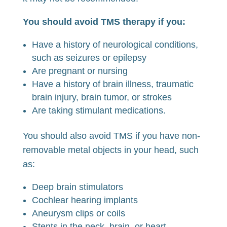
You should avoid TMS therapy if you:
Have a history of neurological conditions,
such as seizures or epilepsy
Are pregnant or nursing
Have a history of brain illness, traumatic
brain injury, brain tumor, or strokes
Are taking stimulant medications.
You should also avoid TMS if you have non-
removable metal objects in your head, such
as:
Deep brain stimulators
Cochlear hearing implants
Aneurysm clips or coils
Stents in the neck, brain, or heart