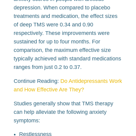
depression. When compared to placebo
treatments and medication, the effect sizes
of deep TMS were 0.34 and 0.90
respectively. These improvements were
sustained for up to four months. For
comparison, the maximum effective size
typically achieved with standard medications
ranges from just 0.2 to 0.37.
Continue Reading:
Do Antidepressants Work
and How Effective Are They?
Studies generally show that TMS therapy
can help alleviate the following anxiety
symptoms:
Restlessness