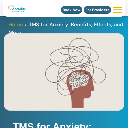
Book Now
For Providers
Home
>
TMS for Anxiety: Benefits, Effects, and
More
TMS for Anxiety: