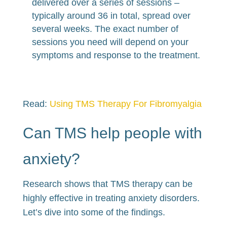
delivered over a series of sessions –
typically around 36 in total, spread over
several weeks. The exact number of
sessions you need will depend on your
symptoms and response to the treatment.
Read:
Using TMS Therapy For Fibromyalgia
Can TMS help people with
anxiety?
Research shows that TMS therapy can be
highly effective in treating anxiety disorders.
Let’s dive into some of the findings.