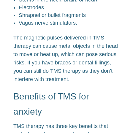
Electrodes
Shrapnel or bullet fragments
Vagus nerve stimulators.
The magnetic pulses delivered in TMS
therapy can cause metal objects in the head
to move or heat up, which can pose serious
risks. If you have braces or dental fillings,
you can still do TMS therapy as they don’t
interfere with treatment.
Benefits of TMS for
anxiety
TMS therapy has three key benefits that