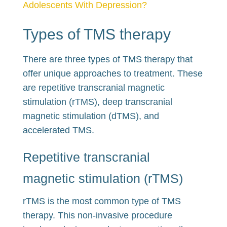
Adolescents With Depression?
Types of TMS therapy
There are three types of TMS therapy that
offer unique approaches to treatment. These
are repetitive transcranial magnetic
stimulation (rTMS), deep transcranial
magnetic stimulation (dTMS), and
accelerated TMS.
Repetitive transcranial
magnetic stimulation (rTMS)
rTMS is the most common type of TMS
therapy. This non-invasive procedure