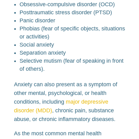
Obsessive-compulsive disorder (OCD)
Posttraumatic stress disorder (PTSD)
Panic disorder
Phobias (fear of specific objects, situations
or activities)
Social anxiety
Separation anxiety
Selective mutism (fear of speaking in front
of others).
Anxiety can also present as a symptom of
other mental, psychological, or health
conditions, including
major depressive
disorder (MDD)
, chronic pain, substance
abuse, or chronic inflammatory diseases.
As the most common mental health