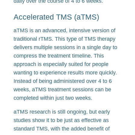
daily over the course of 4 to 6 weeks.
Accelerated TMS (aTMS)
aTMS is an advanced, intensive version of
traditional rTMS. This type of TMS therapy
delivers multiple sessions in a single day to
compress the treatment timeline. This
approach is especially suited for people
wanting to experience results more quickly.
Instead of being administered over 4 to 6
weeks, aTMS treatment sessions can be
completed within just two weeks.
aTMS research is still ongoing, but early
studies show it to be just as effective as
standard TMS, with the added benefit of