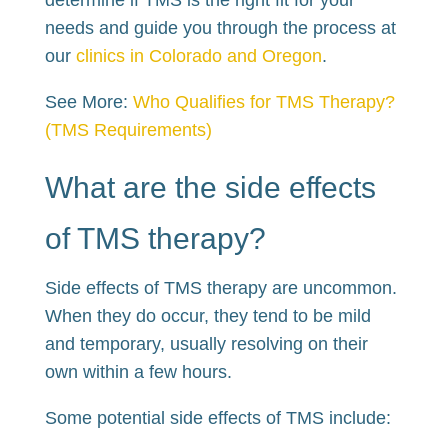
needs and guide you through the process at
our
clinics in Colorado and Oregon
.
See More:
Who Qualifies for TMS Therapy?
(TMS Requirements)
What are the side effects
of TMS therapy?
Side effects of TMS therapy are uncommon.
When they do occur, they tend to be mild
and temporary, usually resolving on their
own within a few hours.
Some potential side effects of TMS include: