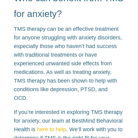
for anxiety?
TMS therapy can be an effective treatment
for anyone struggling with anxiety disorders,
especially those who haven’t had success
with traditional treatments or have
experienced unwanted side effects from
medications. As well as treating anxiety,
TMS therapy has been shown to help with
conditions like depression, PTSD, and
OCD.
If you’re interested in exploring TMS therapy
for anxiety, our team at BestMind Behavioral
Health is
here to help
. We’ll work with you to
determine if TMS is the right fit for your