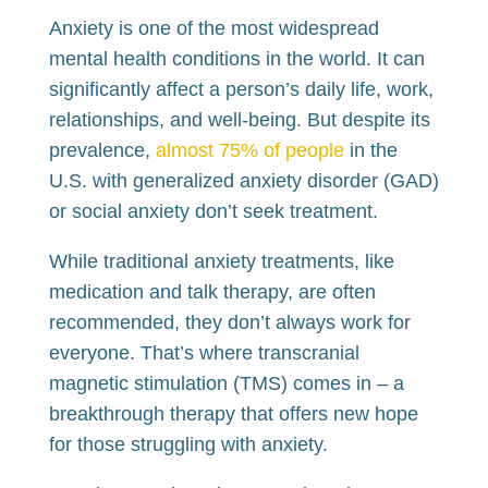
Anxiety is one of the most widespread
mental health conditions in the world. It can
significantly affect a person’s daily life, work,
relationships, and well-being. But despite its
prevalence,
almost 75% of people
in the
U.S. with generalized anxiety disorder (GAD)
or social anxiety don’t seek treatment.
While traditional anxiety treatments, like
medication and talk therapy, are often
recommended, they don’t always work for
everyone. That’s where transcranial
magnetic stimulation (TMS) comes in – a
breakthrough therapy that offers new hope
for those struggling with anxiety.