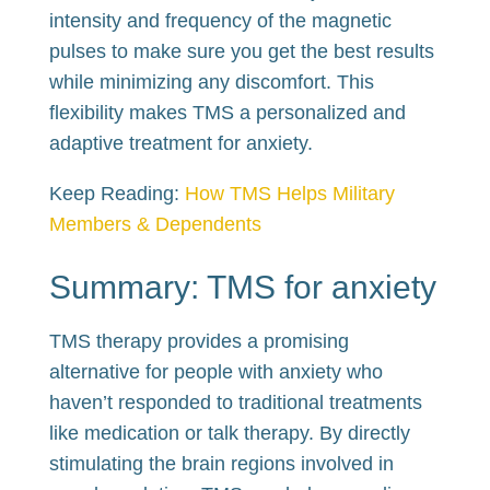
intensity and frequency of the magnetic
pulses to make sure you get the best results
while minimizing any discomfort. This
flexibility makes TMS a personalized and
adaptive treatment for anxiety.
Keep Reading:
How TMS Helps Military
Members & Dependents
Summary: TMS for anxiety
TMS therapy provides a promising
alternative for people with anxiety who
haven’t responded to traditional treatments
like medication or talk therapy. By directly
stimulating the brain regions involved in