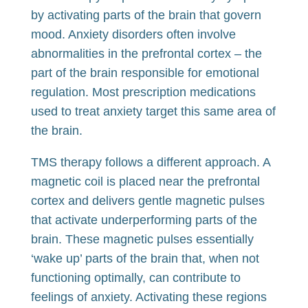
by activating parts of the brain that govern
mood. Anxiety disorders often involve
abnormalities in the prefrontal cortex – the
part of the brain responsible for emotional
regulation. Most prescription medications
used to treat anxiety target this same area of
the brain.
TMS therapy follows a different approach. A
magnetic coil is placed near the prefrontal
cortex and delivers gentle magnetic pulses
that activate underperforming parts of the
brain. These magnetic pulses essentially
‘wake up’ parts of the brain that, when not
functioning optimally, can contribute to
feelings of anxiety. Activating these regions