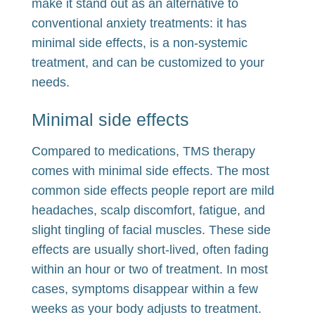
make it stand out as an alternative to
conventional anxiety treatments: it has
minimal side effects, is a non-systemic
treatment, and can be customized to your
needs.
Minimal side effects
Compared to medications, TMS therapy
comes with minimal side effects. The most
common side effects people report are mild
headaches, scalp discomfort, fatigue, and
slight tingling of facial muscles. These side
effects are usually short-lived, often fading
within an hour or two of treatment. In most
cases, symptoms disappear within a few
weeks as your body adjusts to treatment.