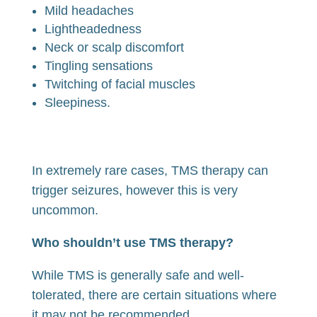
Mild headaches
Lightheadedness
Neck or scalp discomfort
Tingling sensations
Twitching of facial muscles
Sleepiness.
In extremely rare cases, TMS therapy can
trigger seizures, however this is very
uncommon.
Who shouldn’t use TMS therapy?
While TMS is generally safe and well-
tolerated, there are certain situations where
it may not be recommended.