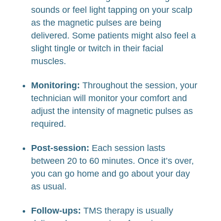
sounds or feel light tapping on your scalp
as the magnetic pulses are being
delivered. Some patients might also feel a
slight tingle or twitch in their facial
muscles.
Monitoring:
Throughout the session, your
technician will monitor your comfort and
adjust the intensity of magnetic pulses as
required.
Post-session:
Each session lasts
between 20 to 60 minutes. Once it’s over,
you can go home and go about your day
as usual.
Follow-ups:
TMS therapy is usually