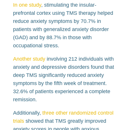
In one study
, stimulating the insular-
prefrontal cortex using TMS therapy helped
reduce anxiety symptoms by 70.7% in
patients with generalized anxiety disorder
(GAD) and by 88.7% in those with
occupational stress.
Another study
involving 212 individuals with
anxiety and depressive disorders found that
deep TMS significantly reduced anxiety
symptoms by the fifth week of treatment.
32.6% of patients experienced a complete
remission.
Additionally,
three other randomized control
trials
showed that TMS greatly improved
anxiety scores in people with anxious