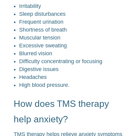
Irritability
Sleep disturbances
Frequent urination
Shortness of breath
Muscular tension
Excessive sweating
Blurred vision
Difficulty concentrating or focusing
Digestive issues
Headaches
High blood pressure.
How does TMS therapy
help anxiety?
TMS therapy helps relieve anxiety symptoms