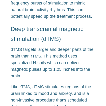
frequency bursts of stimulation to mimic
natural brain activity rhythms. This can
potentially speed up the treatment process.
Deep transcranial magnetic
stimulation (dTMS)
dTMS targets larger and deeper parts of the
brain than rTMS. This method uses
specialized H-coils which can deliver
magnetic pulses up to 1.25 inches into the
brain.
Like rTMS, dTMS stimulates regions of the
brain linked to mood and anxiety, and is a
non-invasive procedure that’s scheduled