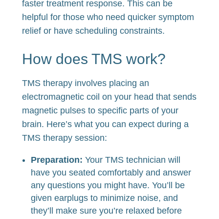
faster treatment response. This can be
helpful for those who need quicker symptom
relief or have scheduling constraints.
How does TMS work?
TMS therapy involves placing an
electromagnetic coil on your head that sends
magnetic pulses to specific parts of your
brain. Here’s what you can expect during a
TMS therapy session:
Preparation:
Your TMS technician will
have you seated comfortably and answer
any questions you might have. You’ll be
given earplugs to minimize noise, and
they’ll make sure you’re relaxed before