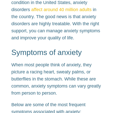
condition in the United States, anxiety
disorders
affect around 40 million adults
in
the country. The good news is that anxiety
disorders are highly treatable. With the right
support, you can manage anxiety symptoms
and improve your quality of life.
Symptoms of anxiety
When most people think of anxiety, they
picture a racing heart, sweaty palms, or
butterflies in the stomach. While these are
common, anxiety symptoms can vary greatly
from person to person.
Below are some of the most frequent
symptoms associated with anxiety: