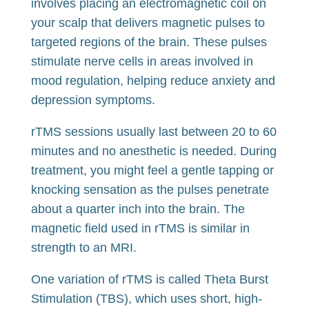
involves placing an electromagnetic coil on
your scalp that delivers magnetic pulses to
targeted regions of the brain. These pulses
stimulate nerve cells in areas involved in
mood regulation, helping reduce anxiety and
depression symptoms.
rTMS sessions usually last between 20 to 60
minutes and no anesthetic is needed. During
treatment, you might feel a gentle tapping or
knocking sensation as the pulses penetrate
about a quarter inch into the brain. The
magnetic field used in rTMS is similar in
strength to an MRI.
One variation of rTMS is called Theta Burst
Stimulation (TBS), which uses short, high-