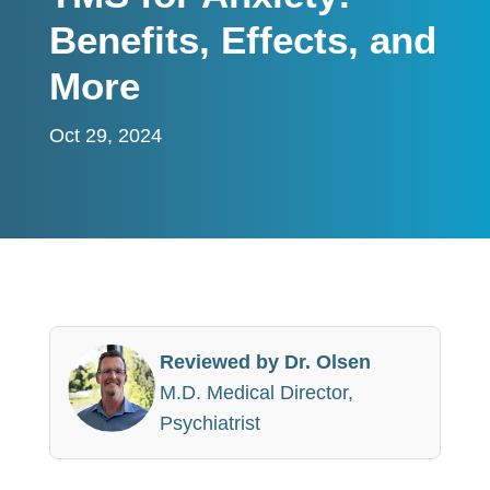
Benefits, Effects, and
More
Oct 29, 2024
Reviewed by Dr. Olsen
M.D. Medical Director,
Psychiatrist