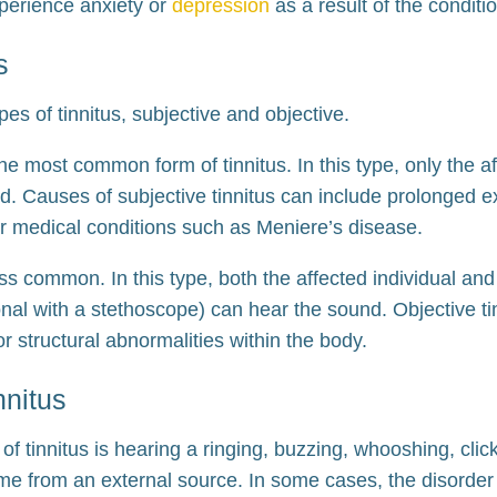
xperience anxiety or
depression
as a result of the conditi
s
es of tinnitus, subjective and objective.
the most common form of tinnitus. In this type, only the a
d. Causes of subjective tinnitus can include prolonged e
 or medical conditions such as Meniere’s disease.
less common. In this type, both the affected individual an
nal with a stethoscope) can hear the sound. Objective tin
or structural abnormalities within the body.
nnitus
 tinnitus is hearing a ringing, buzzing, whooshing, clic
me from an external source. In some cases, the disorder