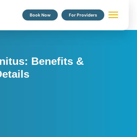
Book Now
For Providers
nitus: Benefits &
etails