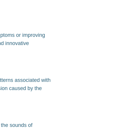
ymptoms or improving
nd innovative
tterns associated with
sion caused by the
 the sounds of