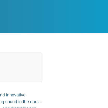
and innovative
sing sound in the ears –