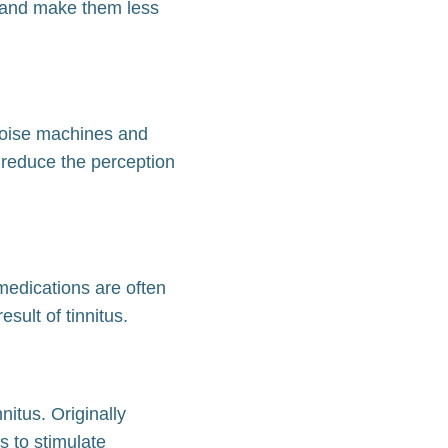
es and make them less
 noise machines and
 reduce the perception
 medications are often
sult of tinnitus.
itus. Originally
 to stimulate