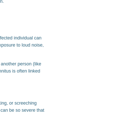
on.
ffected individual can
xposure to loud noise,
d another person (like
nitus is often linked
king, or screeching
 can be so severe that