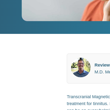
Review
M.D. Med
Transcranial Magnetic
treatment for tinnitus.