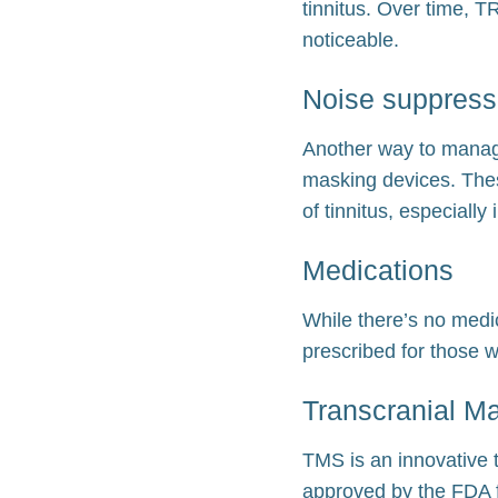
tinnitus. Over time, T
noticeable.
Noise suppress
Another way to manage
masking devices. Thes
of tinnitus, especially
Medications
While there’s no medic
prescribed for those w
Transcranial Ma
TMS is an innovative t
approved by the FDA f