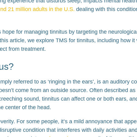
g experience that disturbs sleep, impacts mental health
nd 21 million adults in the U.S.
dealing with this conditio
s hope for managing tinnitus by targeting the neurologi
 this article, we explore TMS for tinnitus, including how it 
ect from treatment.
tus?
ply referred to as ‘ringing in the ears’, is an auditory co
doesn’t come from an outside source. Often described as 
screeching sound, tinnitus can affect one or both ears, 
the center of the head.
everity. For some people, it’s a mild annoyance that appe
 disruptive condition that interferes with daily activities a