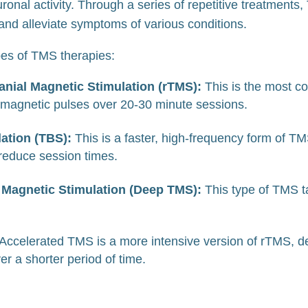
euronal activity. Through a series of repetitive treatment
 and alleviate symptoms of various conditions.
ypes of TMS therapies:
anial Magnetic Stimulation (rTMS):
This is the most 
 magnetic pulses over 20-30 minute sessions.
lation (TBS):
This is a faster, high-frequency form of TM
 reduce session times.
 Magnetic Stimulation (Deep TMS):
This type of TMS t
Accelerated TMS is a more intensive version of rTMS, de
er a shorter period of time.