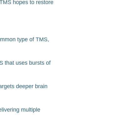
s, TMS hopes to restore
common type of TMS,
S that uses bursts of
argets deeper brain
livering multiple