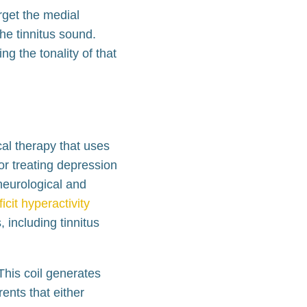
rget the medial
the tinnitus sound.
g the tonality of that
al therapy that uses
or treating depression
neurological and
icit hyperactivity
 including tinnitus
This coil generates
ents that either