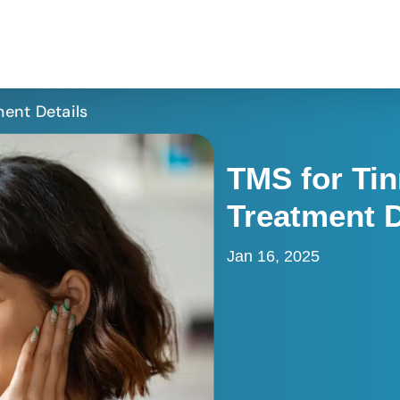
ment Details
TMS for Tin
Treatment D
Jan 16, 2025