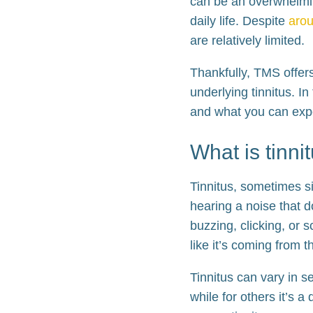
can be an overwhelmin
daily life. Despite
arou
are relatively limited.
Thankfully, TMS offer
underlying tinnitus. In
and what you can exp
What is tinni
Tinnitus, sometimes sim
hearing a noise that 
buzzing, clicking, or 
like it’s coming from 
Tinnitus can vary in s
while for others it’s a