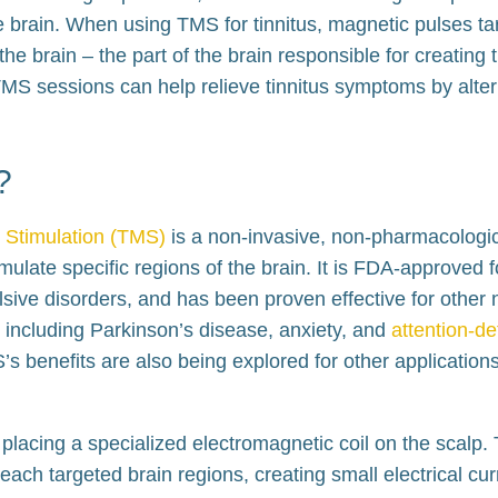
e brain. When using TMS for tinnitus, magnetic pulses ta
he brain – the part of the brain responsible for creating 
TMS sessions can help relieve tinnitus symptoms by alterin
?
 Stimulation (TMS)
is a non-invasive, non-pharmacologic
mulate specific regions of the brain. It is FDA-approved f
ive disorders, and has been proven effective for other 
, including Parkinson’s disease, anxiety, and
attention-def
’s benefits are also being explored for other applications,
placing a specialized electromagnetic coil on the scalp. 
each targeted brain regions, creating small electrical curr