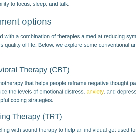
ility to focus, sleep, and talk.
tment options
ated with a combination of therapies aimed at reducing s
l’s quality of life. Below, we explore some conventional a
.
vioral Therapy (CBT)
hotherapy that helps people reframe negative thought pa
duce the levels of emotional distress,
anxiety
, and depres
lpful coping strategies.
ning Therapy (TRT)
ng with sound therapy to help an individual get used to