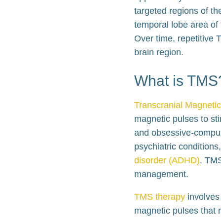
targeted regions of th
temporal lobe area of t
Over time, repetitive 
brain region.
What is TMS
Transcranial Magnetic
magnetic pulses to sti
and obsessive-compuls
psychiatric conditions
disorder (ADHD)
. TMS
management.
TMS therapy
involves 
magnetic pulses that r