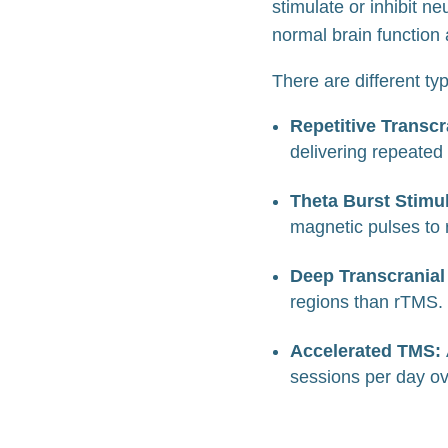
stimulate or inhibit n
normal brain function
There are different t
Repetitive Transcr
delivering repeated
Theta Burst Stimu
magnetic pulses to
Deep Transcranial
regions than rTMS.
Accelerated TMS:
sessions per day ov