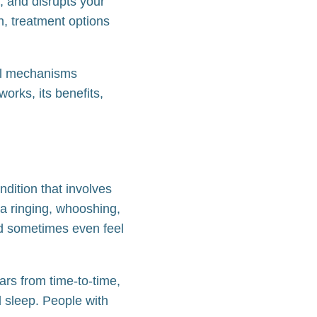
, and disrupts your
n, treatment options
cal mechanisms
works, its benefits,
ndition that involves
a ringing, whooshing,
and sometimes even feel
ars from time-to-time,
nd sleep. People with