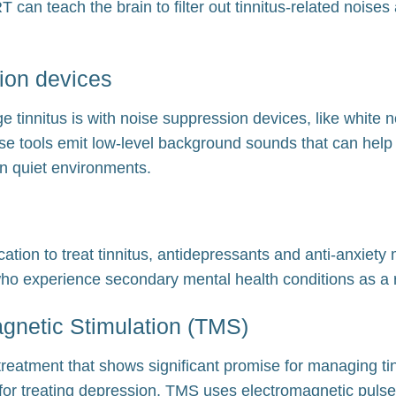
RT can teach the brain to filter out tinnitus-related nois
ion devices
 tinnitus is with noise suppression devices, like white
e tools emit low-level background sounds that can help
 in quiet environments.
ation to treat tinnitus, antidepressants and anti-anxiety
ho experience secondary mental health conditions as a re
gnetic Stimulation (TMS)
reatment that shows significant promise for managing tinn
or treating depression, TMS uses electromagnetic pulses