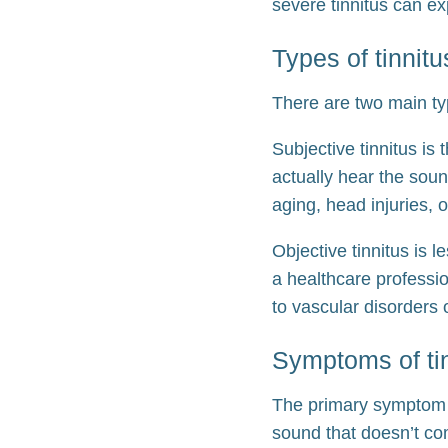
severe tinnitus can e
Types of tinnitu
There are two main typ
Subjective tinnitus is 
actually hear the soun
aging, head injuries,
Objective tinnitus is 
a healthcare professio
to vascular disorders 
Symptoms of ti
The primary symptom of
sound that doesn’t co