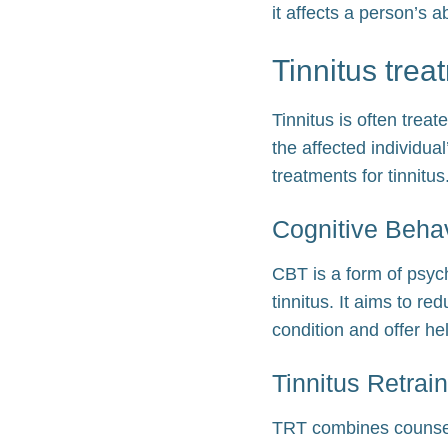
it affects a person’s ab
Tinnitus trea
Tinnitus is often tre
the affected individua
treatments for tinnitus
Cognitive Beha
CBT is a form of psyc
tinnitus. It aims to re
condition and offer he
Tinnitus Retrai
TRT combines counseli