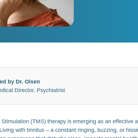
ed by Dr. Olsen
ical Director, Psychiatrist
 Stimulation (TMS) therapy is emerging as an effective 
 Living with tinnitus – a constant ringing, buzzing, or his