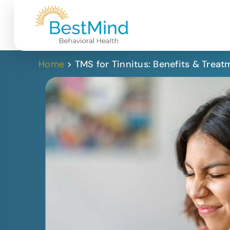
Home
>
TMS for Tinnitus: Benefits & Treat