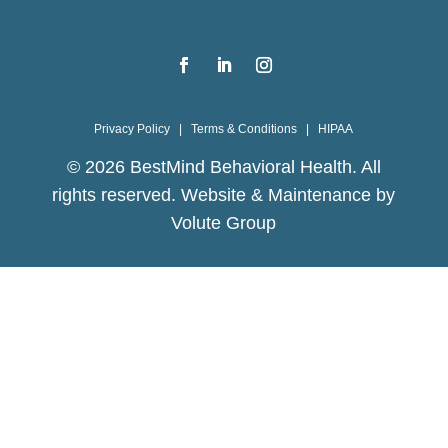
Privacy Policy
|
Terms & Conditions
|
HIPAA
©
2026
BestMind Behavioral Health. All
rights reserved. Website & Maintenance by
Volute Group