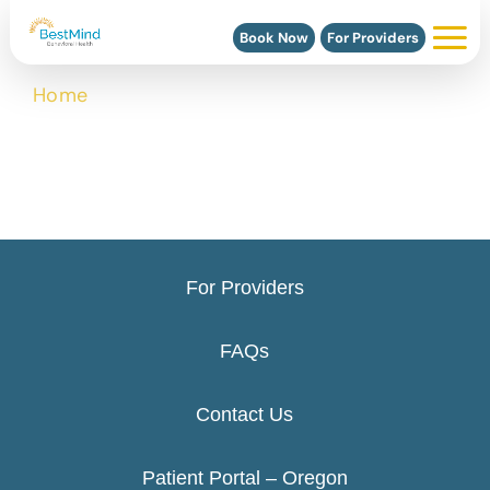
Book Now
For Providers
Home
>
Clackamas, Oregon Scheduling
For Providers
FAQs
Contact Us
Patient Portal – Oregon