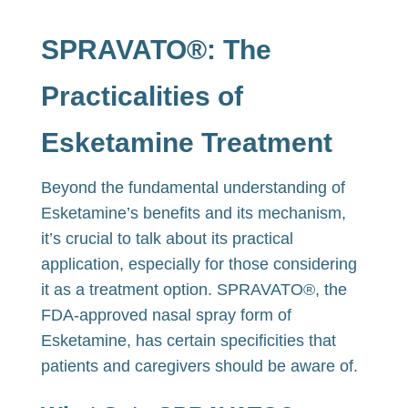
SPRAVATO®: The
Practicalities of
Esketamine Treatment
Beyond the fundamental understanding of
Esketamine’s benefits and its mechanism,
it’s crucial to talk about its practical
application, especially for those considering
it as a treatment option. SPRAVATO®, the
FDA-approved nasal spray form of
Esketamine, has certain specificities that
patients and caregivers should be aware of.