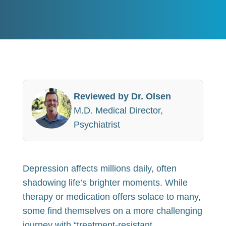
Reviewed by Dr. Olsen
M.D. Medical Director,
Psychiatrist
Depression affects millions daily, often
shadowing life’s brighter moments. While
therapy or medication offers solace to many,
some find themselves on a more challenging
journey with “treatment-resistant