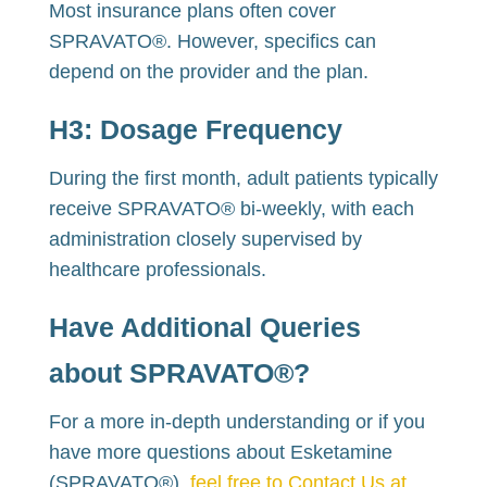
Most insurance plans often cover
SPRAVATO®. However, specifics can
depend on the provider and the plan.
H3:
Dosage Frequency
During the first month, adult patients typically
receive SPRAVATO® bi-weekly, with each
administration closely supervised by
healthcare professionals.
Have Additional Queries
about SPRAVATO®?
For a more in-depth understanding or if you
have more questions about Esketamine
(SPRAVATO®),
feel free to Contact Us at