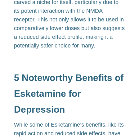
carved a niche for itself, particularly due to
its potent interaction with the NMDA
receptor. This not only allows it to be used in
comparatively lower doses but also suggests
a reduced side effect profile, making it a
potentially safer choice for many.
5 Noteworthy Benefits of
Esketamine for
Depression
While some of Esketamine’s benefits, like its
rapid action and reduced side effects, have