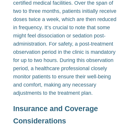
certified medical facilities. Over the span of
two to three months, patients initially receive
doses twice a week, which are then reduced
in frequency. It’s crucial to note that some
might feel dissociation or sedation post-
administration. For safety, a post-treatment
observation period in the clinic is mandatory
for up to two hours. During this observation
period, a healthcare professional closely
monitor patients to ensure their well-being
and comfort, making any necessary
adjustments to the treatment plan.
I
nsurance and Coverage
Considerations