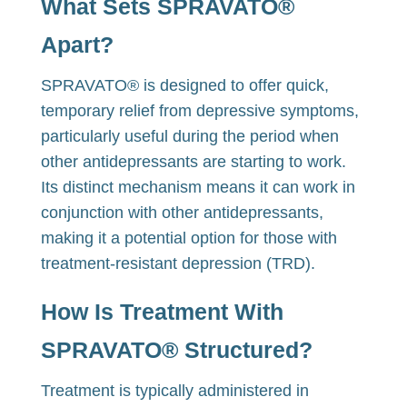
What Sets SPRAVATO®
Apart?
SPRAVATO® is designed to offer quick,
temporary relief from depressive symptoms,
particularly useful during the period when
other antidepressants are starting to work.
Its distinct mechanism means it can work in
conjunction with other antidepressants,
making it a potential option for those with
treatment-resistant depression (TRD).
How Is Treatment With
SPRAVATO® Structured?
Treatment is typically administered in