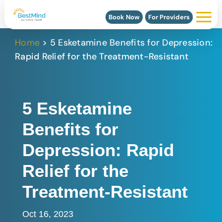
Book Now
For Providers
Home
>
5 Esketamine Benefits for Depression:
Rapid Relief for the Treatment-Resistant
5 Esketamine
Benefits for
Depression: Rapid
Relief for the
Treatment-Resistant
Oct 16, 2023