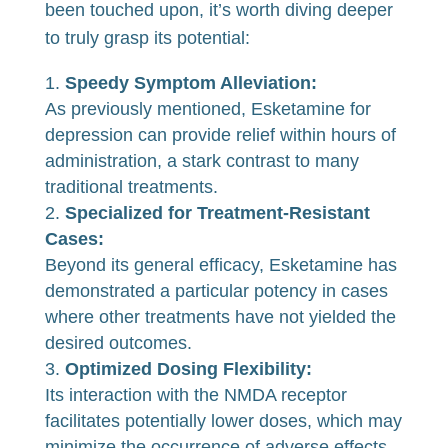
been touched upon, it’s worth diving deeper
to truly grasp its potential:
Speedy Symptom Alleviation:
As previously mentioned, Esketamine for
depression can provide relief within hours of
administration, a stark contrast to many
traditional treatments.
Specialized for Treatment-Resistant
Cases:
Beyond its general efficacy, Esketamine has
demonstrated a particular potency in cases
where other treatments have not yielded the
desired outcomes.
Optimized Dosing Flexibility:
Its interaction with the NMDA receptor
facilitates potentially lower doses, which may
minimize the occurrence of adverse effects.