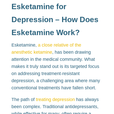
Esketamine for
Depression – How Does
Esketamine Work?
Esketamine,
a close relative of the
anesthetic ketamine
, has been drawing
attention in the medical community. What
makes it truly stand out is its targeted focus
on addressing treatment-resistant
depression, a challenging area where many
conventional treatments have fallen short.
The path of
treating depression
has always
been complex. Traditional antidepressants,
while effective for many, often require a