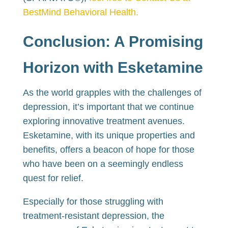
BestMind Behavioral Health.
Conclusion: A Promising
Horizon with Esketamine
As the world grapples with the challenges of
depression, it’s important that we continue
exploring innovative treatment avenues.
Esketamine, with its unique properties and
benefits, offers a beacon of hope for those
who have been on a seemingly endless
quest for relief.
Especially for those struggling with
treatment-resistant depression, the