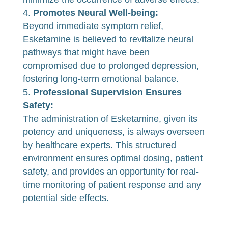
Promotes Neural Well-being:
Beyond immediate symptom relief,
Esketamine is believed to revitalize neural
pathways that might have been
compromised due to prolonged depression,
fostering long-term emotional balance.
Professional Supervision Ensures
Safety:
The administration of Esketamine, given its
potency and uniqueness, is always overseen
by healthcare experts. This structured
environment ensures optimal dosing, patient
safety, and provides an opportunity for real-
time monitoring of patient response and any
potential side effects.