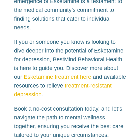
emergence of Esketamine is a testament to
the medical community’s commitment to
finding solutions that cater to individual
needs.
If you or someone you know is looking to
dive deeper into the potential of Esketamine
for depression, BestMind Behavioral Health
is here to guide you. Discover more about
our
Esketamine treatment here
and available
resources to relieve
treatment-resistant
depression
.
Book a no-cost consultation today, and let’s
navigate the path to mental wellness
together, ensuring you receive the best care
tailored to your unique circumstances.