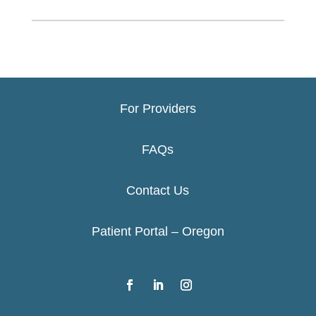
For Providers
FAQs
Contact Us
Patient Portal – Oregon