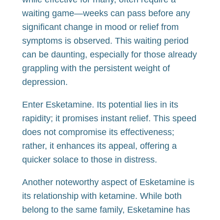
waiting game—weeks can pass before any
significant change in mood or relief from
symptoms is observed. This waiting period
can be daunting, especially for those already
grappling with the persistent weight of
depression.
Enter Esketamine. Its potential lies in its
rapidity; it promises instant relief. This speed
does not compromise its effectiveness;
rather, it enhances its appeal, offering a
quicker solace to those in distress.
Another noteworthy aspect of Esketamine is
its relationship with ketamine. While both
belong to the same family, Esketamine has