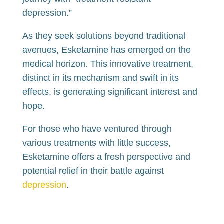
depression.”
As they seek solutions beyond traditional
avenues, Esketamine has emerged on the
medical horizon. This innovative treatment,
distinct in its mechanism and swift in its
effects, is generating significant interest and
hope.
For those who have ventured through
various treatments with little success,
Esketamine offers a fresh perspective and
potential relief in their battle against
depression
.